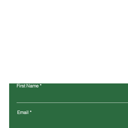
hours or sooner wherever possible.
General Enquiries
info@westcoastlabs.com
First Name
Email