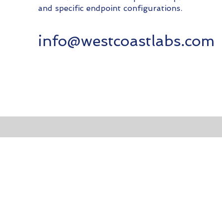
and specific endpoint configurations.
info@westcoastlabs.com
Co
You can reach out to the team either by email or th