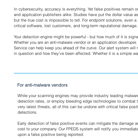
In cybersecurity, accuracy is everything. Yet false positives remain
and application publishers alike. Studies have put the dollar value ass
but the true cost is impossible to tell. For endpoint solutions, even a
critical software, lost customers, and long-term reputational damage.
Your detection engine might be powerful - but how much of it is sign
Whether you are an anti-malware vendor or an application developer, 
Service can help keep you ahead of the curve. Our alert system will not
in question and how they've been affected. Whether it is a simple warnin
For anti-malware vendors
While your scanning engines may provide industry leading malwar
detection rates, or employ bleeding edge technologies to combat 
very latest threats, all of this can be undone with critical false posi
detections.
Early detection of false positive events can mitigate the damage 
cost to your company. Our FPEDS system will notify you immediate
upon a false positive being reported.