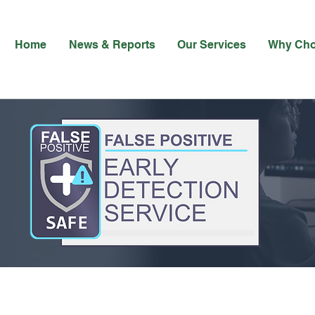
Home
News & Reports
Our Services
Why Ch
False Positives Erode Trust - and Cost the