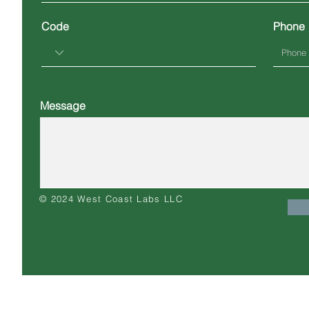
Code
Phone
Message
© 2024 West Coast Labs LLC