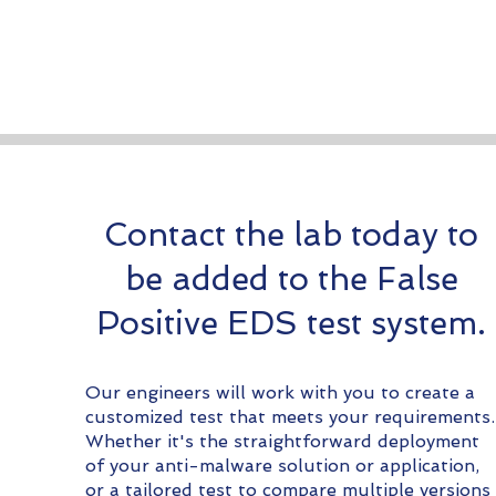
Contact the lab today to
be added to the False
Positive EDS test system.
Our engineers will work with you to create a
customized test that meets your requirements.
Whether it's the straightforward deployment
of your anti-malware solution or application,
or a tailored test to compare multiple versions